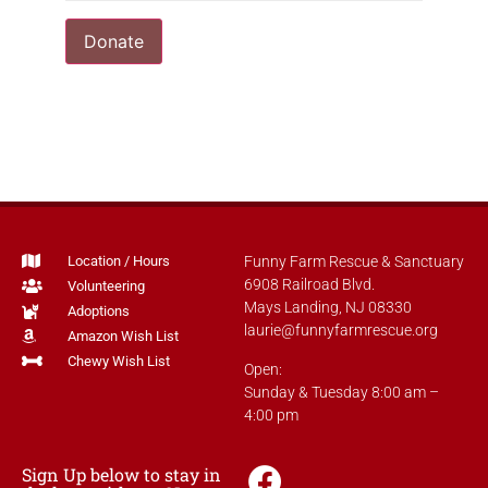
Donate
Location / Hours
Funny Farm Rescue & Sanctuary
6908 Railroad Blvd.
Volunteering
Mays Landing, NJ 08330
Adoptions
laurie@funnyfarmrescue.org
Amazon Wish List
Chewy Wish List
Open:
Sunday & Tuesday 8:00 am –
4:00 pm
Sign Up below to stay in