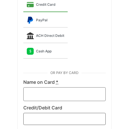
Credit Card
PayPal
ACH Direct Debit
Cash App
$
OR PAY BY CARD
Name on Card
*
Credit/Debit Card