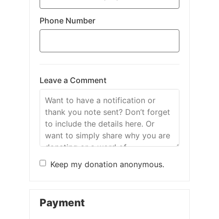
Phone Number
Leave a Comment
Keep my donation anonymous.
Payment