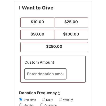
I Want to Give
$10.00
$25.00
$50.00
$100.00
$250.00
Custom Amount
Donation Frequency
*
One-time
Daily
Weekly
Monthly
Quarterly