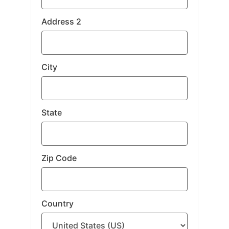
Address 2
City
State
Zip Code
Country