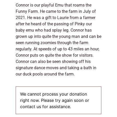
Connor is our playful Emu that roams the
Funny Farm. He came to the farm in July of
2021. He was a gift to Laurie from a farmer
after he heard of the passing of Pinky our
baby emu who had splay leg. Connor has
grown up into quite the young man and can be
seen running zoomies through the farm
regularly. At speeds of up to 43 miles an hour,
Connor puts on quite the show for visitors.
Connor can also be seen showing off his
signature dance moves and taking a bath in
our duck pools around the farm.
We cannot process your donation
right now. Please try again soon or
contact us for assistance.