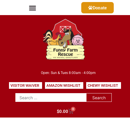
Donate
Open: Sun & Tues 8:00am - 4:00pm
VISITOR WAIVER
AMAZON WISHLIST
CHEWY WISHLIST
0
$
0.00