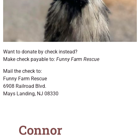
Want to donate by check instead?
Make check payable to:
Funny Farm Rescue
Mail the check to:
Funny Farm Rescue
6908 Railroad Blvd.
Mays Landing, NJ 08330
Connor