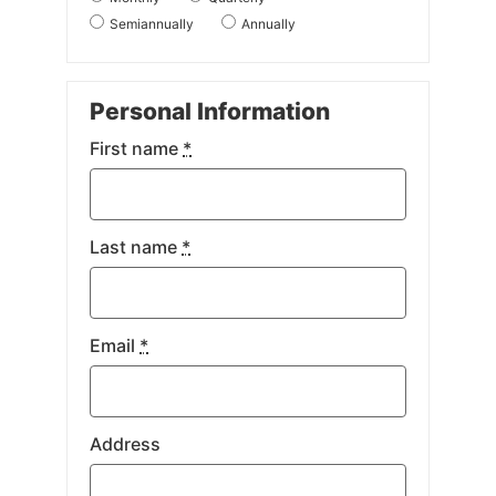
Semiannually
Annually
Personal Information
First name
*
Last name
*
Email
*
Address