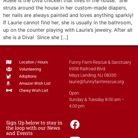
Adele is the Diva chicken that lives in the house. She
struts around the house in her custom-made diapers,
her nails are always painted and loves anything sparkly!
If Laurie cannot find her, she is usually in the bathroom,
up on the counter playing with Laurie’s jewelry. After all
she is a Diva! Since she […]
Location / Hours
Funny Farm Rescue & Sanctuary
6908 Railroad Blvd.
Volunteering
Mays Landing, NJ 08330
Adoptions
laurie@funnyfarmrescue.org
Amazon Wish List
Chewy Wish List
Open:
Sunday & Tuesday 8:00 am –
4:00 pm
Sign Up below to stay in
the loop with our News
and Events