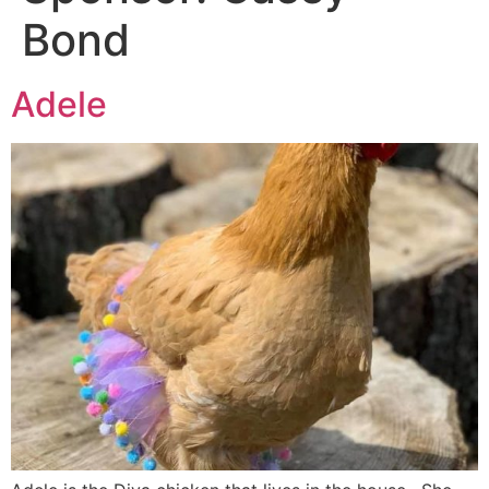
Bond
Adele