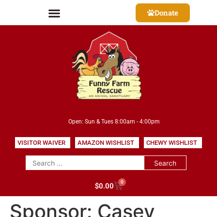
Donate
Open: Sun & Tues 8:00am - 4:00pm
VISITOR WAIVER
AMAZON WISHLIST
CHEWY WISHLIST
0
$
0.00
Sponsor:
Casey