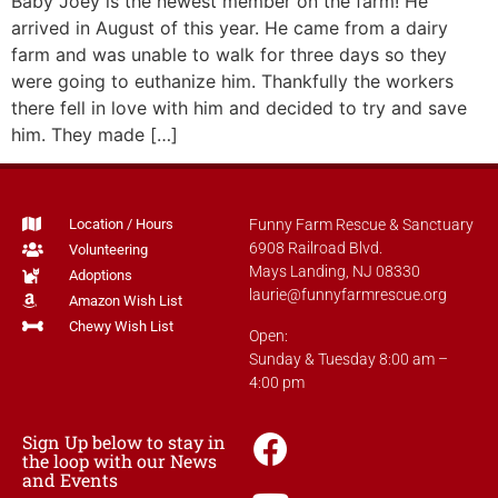
Baby Joey is the newest member on the farm! He
arrived in August of this year. He came from a dairy
farm and was unable to walk for three days so they
were going to euthanize him. Thankfully the workers
there fell in love with him and decided to try and save
him. They made […]
Location / Hours
Funny Farm Rescue & Sanctuary
6908 Railroad Blvd.
Volunteering
Mays Landing, NJ 08330
Adoptions
laurie@funnyfarmrescue.org
Amazon Wish List
Chewy Wish List
Open:
Sunday & Tuesday 8:00 am –
4:00 pm
Sign Up below to stay in
the loop with our News
and Events