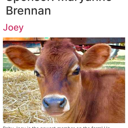
Brennan
Joey