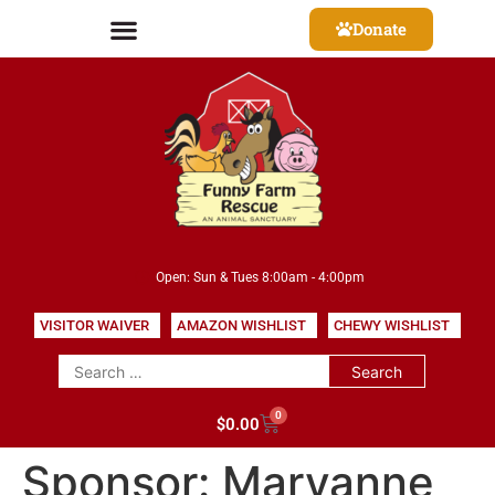
Donate
Open: Sun & Tues 8:00am - 4:00pm
VISITOR WAIVER
AMAZON WISHLIST
CHEWY WISHLIST
0
$
0.00
Sponsor:
Maryanne