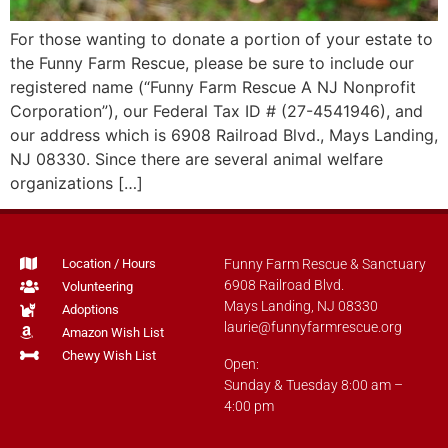
For those wanting to donate a portion of your estate to
the Funny Farm Rescue, please be sure to include our
registered name (“Funny Farm Rescue A NJ Nonprofit
Corporation”), our Federal Tax ID # (27-4541946), and
our address which is 6908 Railroad Blvd., Mays Landing,
NJ 08330. Since there are several animal welfare
organizations […]
Location / Hours
Funny Farm Rescue & Sanctuary
6908 Railroad Blvd.
Volunteering
Mays Landing, NJ 08330
Adoptions
laurie@funnyfarmrescue.org
Amazon Wish List
Chewy Wish List
Open:
Sunday & Tuesday 8:00 am –
4:00 pm