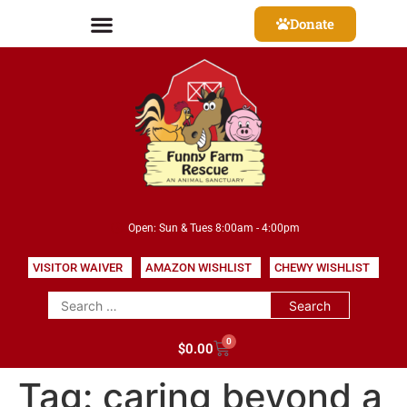
Donate
Open: Sun & Tues 8:00am - 4:00pm
VISITOR WAIVER
AMAZON WISHLIST
CHEWY WISHLIST
0
$
0.00
Tag:
caring beyond a