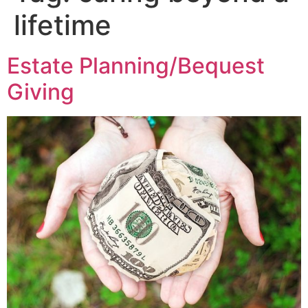
lifetime
Estate Planning/Bequest
Giving