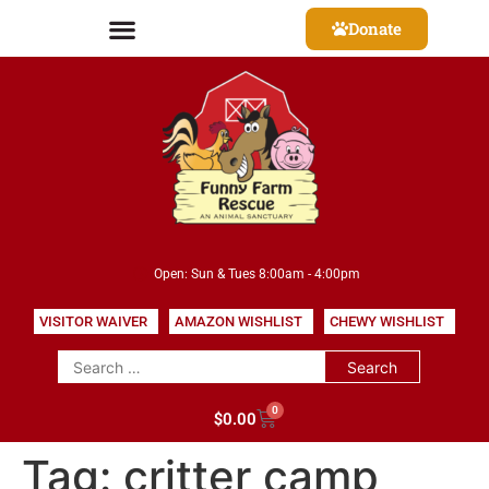
Donate
Open: Sun & Tues 8:00am - 4:00pm
VISITOR WAIVER
AMAZON WISHLIST
CHEWY WISHLIST
0
$
0.00
Tag:
critter camp