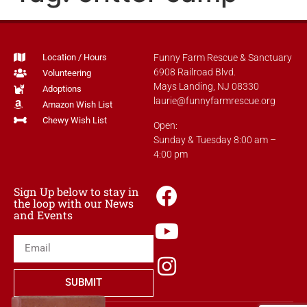
Location / Hours
Funny Farm Rescue & Sanctuary
6908 Railroad Blvd.
Volunteering
Mays Landing, NJ 08330
Adoptions
laurie@funnyfarmrescue.org
Amazon Wish List
Chewy Wish List
Open:
Sunday & Tuesday 8:00 am –
4:00 pm
Sign Up below to stay in
the loop with our News
and Events
SUBMIT