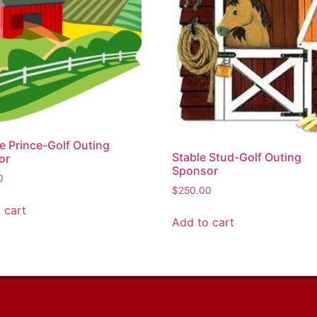
e Prince-Golf Outing
Stable Stud-Golf Outing
or
Sponsor
0
$
250.00
 cart
Add to cart