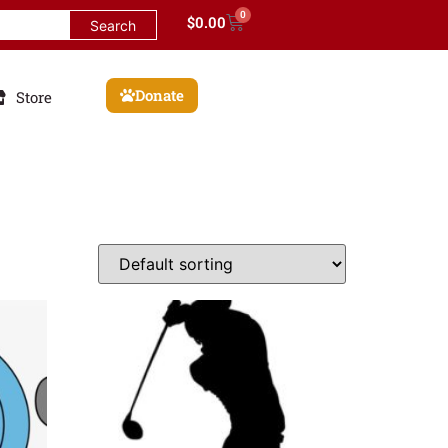
0
$
0.00
Donate
Store