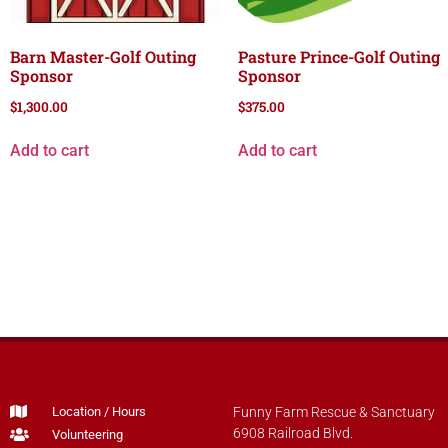
Barn Master-Golf Outing
Pasture Prince-Golf Outing
Sponsor
Sponsor
$
1,300.00
$
375.00
Add to cart
Add to cart
Location / Hours
Funny Farm Rescue & Sanctuary
6908 Railroad Blvd.
Volunteering