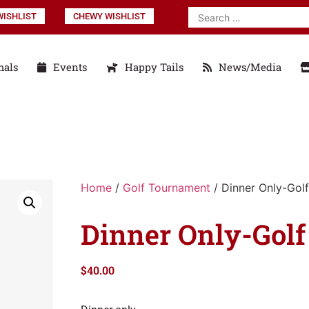
ISHLIST
CHEWY WISHLIST
mals
Events
Happy Tails
News/Media
Home
/
Golf Tournament
/ Dinner Only-Golf
Dinner Only-Golf
$
40.00