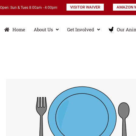
VISITOR WAIVER
AMAZON W
Open: Sun & Tues 8:00am - 4:00pm
Home
About Us
Get Involved
Our Ani