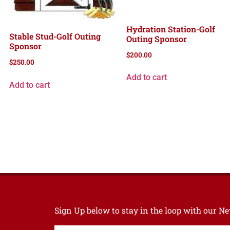
Hydration Station-Golf
Stable Stud-Golf Outing
Outing Sponsor
Sponsor
$
200.00
$
250.00
Add to cart
Add to cart
Sign Up below to stay in the loop with our 