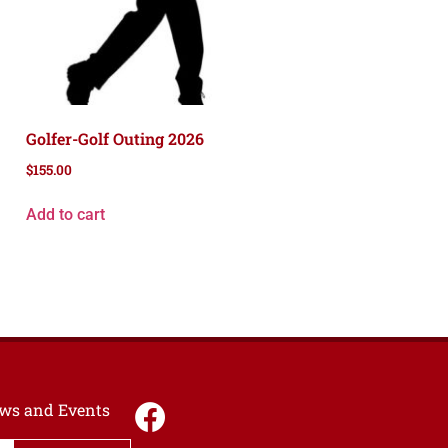
Golfer-Golf Outing 2026
$
155.00
Add to cart
News and Events