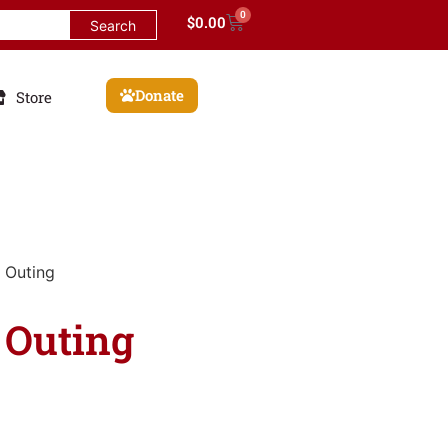
0
$
0.00
Donate
Store
 Outing
 Outing