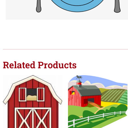
Related Products