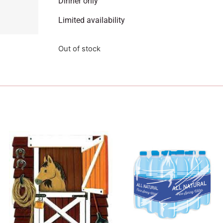
Dinner only
Limited availability
Out of stock