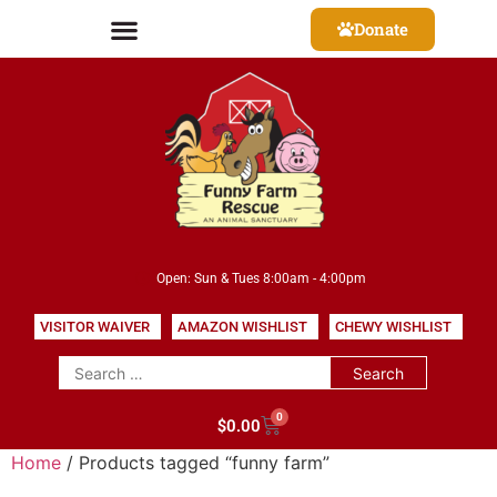
Donate
Open: Sun & Tues 8:00am - 4:00pm
VISITOR WAIVER
AMAZON WISHLIST
CHEWY WISHLIST
0
$
0.00
Home
/ Products tagged “funny farm”