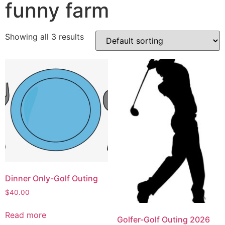
funny farm
Showing all 3 results
Dinner Only-Golf Outing
$
40.00
Read more
Golfer-Golf Outing 2026