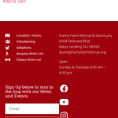
Add to cart
Location / Hours
Funny Farm Rescue & Sanctuary
6908 Railroad Blvd.
Volunteering
Mays Landing, NJ 08330
Adoptions
laurie@funnyfarmrescue.org
Amazon Wish List
Chewy Wish List
Open:
Sunday & Tuesday 8:00 am –
4:00 pm
Sign Up below to stay in
the loop with our News
and Events