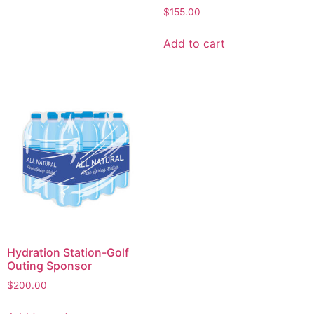
$
155.00
Add to cart
Hydration Station-Golf
Outing Sponsor
$
200.00